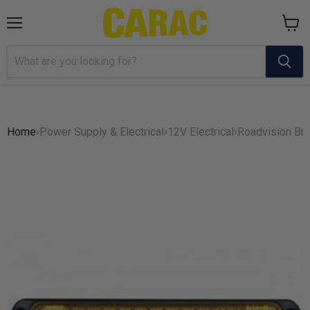
Menu
View
cart
Home
›
Power Supply & Electrical
›
12V Electrical
›
Roadvision Br