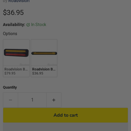
by
Roadvision
Current price
$36.95
Availability:
In Stock
Options
Roadvision Br70 Rear Combo Lamp 10-30V Stop/Tail/Ind 266X78X26mm Twin 
Roadvision Br70 Series 10-30V LED Indicator Lamp 252X28m
$79.95
$36.95
Quantity
Add to cart