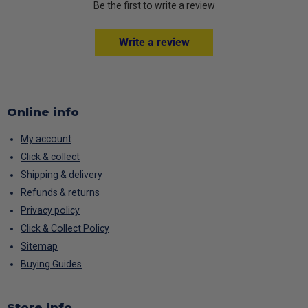
Be the first to write a review
Write a review
Online info
My account
Click & collect
Shipping & delivery
Refunds & returns
Privacy policy
Click & Collect Policy
Sitemap
Buying Guides
Store info