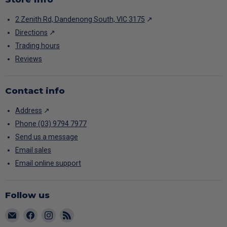
2 Zenith Rd, Dandenong South, VIC 3175
↗
Directions
↗
Trading hours
Reviews
Contact info
Address
↗
Phone (03) 9794 7977
Send us a message
Email sales
Email online support
Follow us
Email
Find
Find
Find
CARAC
us
us
us