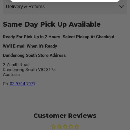
Delivery & Returns
Same Day Pick Up Available
Ready For Pick Up In 2 Hours. Select Pickup At Checkout.
We'll E-mail When It's Ready
Dandenong South Store Address
2 Zenith Road
Dandenong South VIC 3175
Australia
Ph:
03 9794 7977
Customer Reviews