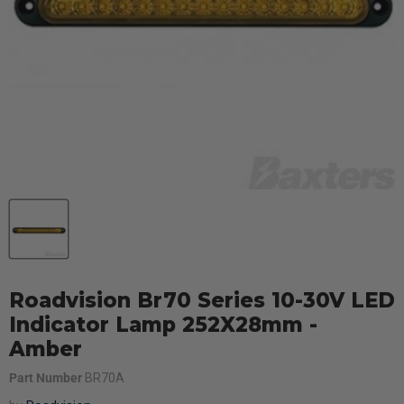
Roadvision Br70 Series 10-30V LED
Indicator Lamp 252X28mm -
Amber
Part Number
BR70A