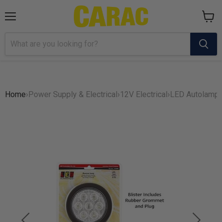
Menu
View
cart
Home
›
Power Supply & Electrical
›
12V Electrical
›
LED Autolamps