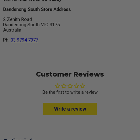
Dandenong South Store Address
2 Zenith Road
Dandenong South VIC 3175
Australia
Ph:
03 9794 7977
Customer Reviews
Be the first to write a review
Write a review