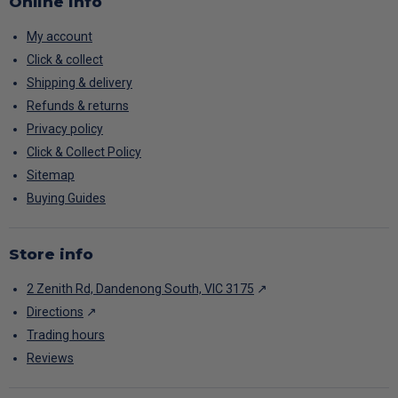
Online info
My account
Click & collect
Shipping & delivery
Refunds & returns
Privacy policy
Click & Collect Policy
Sitemap
Buying Guides
Store info
2 Zenith Rd, Dandenong South, VIC 3175
↗
Directions
↗
Trading hours
Reviews