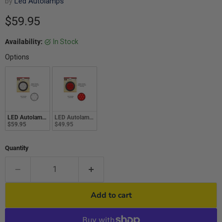
by
Led Autolamps
Current price
$59.95
Availability:
In Stock
Options
LED Autolamps 113 Series 12-24V Combo Lamp Round Reverse White With Pl
LED Autolamps 113 Series 12-24V Combo Lamp Round Stop/T
$59.95
$49.95
Quantity
Add to cart