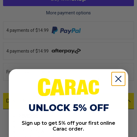
More payment options
4 payments of $14.99
4 payments of $14.99
From $10/week
Description
UNLOCK 5% OFF
REVERSE
Low Profile recess Model
Sign up to get 5% off your first online
ECE approved
Carac order.
IP67 100% Water proof