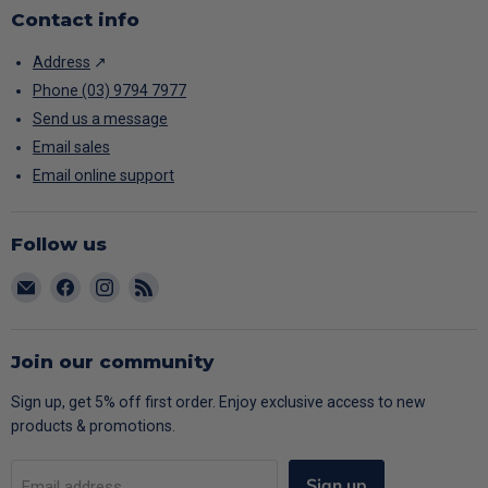
Contact info
Address
↗
Phone (03) 9794 7977
Send us a message
Email sales
Email online support
Follow us
Email
Find
Find
Find
CARAC
us
us
us
on
on
on
Facebook
Instagram
RSS
Join our community
Sign up, get 5% off first order. Enjoy exclusive access to new
products & promotions.
Sign up
Email address