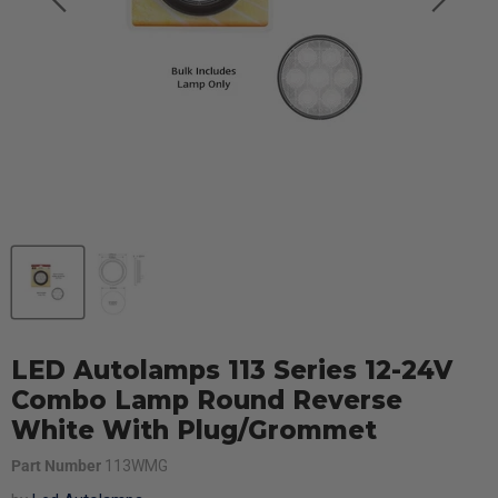
LED Autolamps 113 Series 12-24V
Combo Lamp Round Reverse
White With Plug/Grommet
Part Number
113WMG